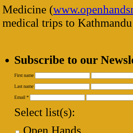
Medicine (
www.openhandsm
medical trips to Kathmandu 
Subscribe to our Newsl
First name
Last name
Email
*
Select list(s):
Open Hands