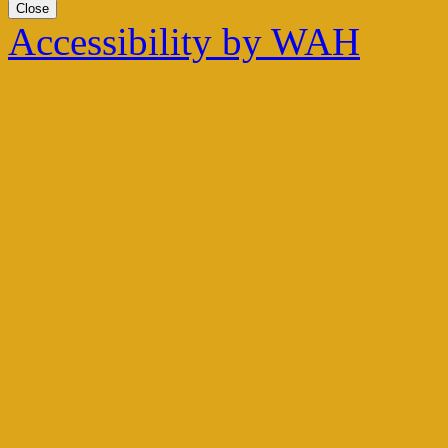
Close
Accessibility by WAH