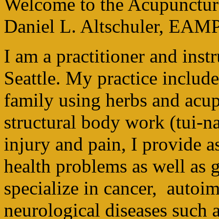
Welcome to the Acupuncture 
Daniel L. Altschuler, EAM
I am a practitioner and inst
Seattle. My practice include
family using herbs and acu
structural body work (tui-na
injury and pain, I provide a
health problems as well as g
specialize in cancer, auto
neurological diseases such a