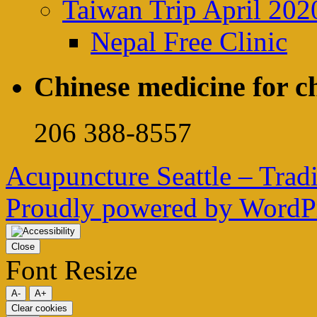
Taiwan Trip April 202
Nepal Free Clinic
Chinese medicine for ch
206 388-8557
Acupuncture Seattle – Trad
Proudly powered by WordPr
Close
Font Resize
A-
A+
Clear cookies