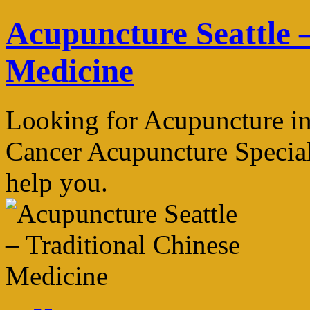
Skip
Acupuncture Seattle –
to
content
Medicine
Looking for Acupuncture in
Cancer Acupuncture Speciali
help you.