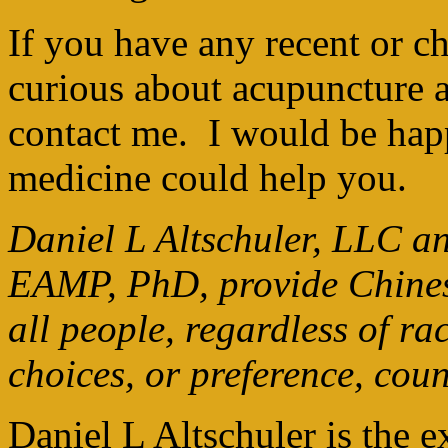
If you have any recent or ch
curious about acupuncture 
contact me. I would be hap
medicine could help you.
Daniel L Altschuler, LLC an
EAMP, PhD, provide Chinese
all people, regardless of ra
choices, or preference, cou
Daniel L Altschuler is the 