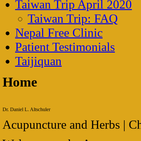
Taiwan Trip April 2020
Taiwan Trip: FAQ
Nepal Free Clinic
Patient Testimonials
Taijiquan
Home
Dr. Daniel L. Altschuler
Acupuncture and Herbs | Ch