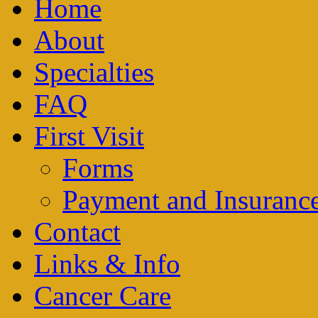
Home
About
Specialties
FAQ
First Visit
Forms
Payment and Insuranc
Contact
Links & Info
Cancer Care