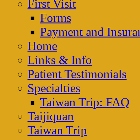
First Visit
Forms
Payment and Insura
Home
Links & Info
Patient Testimonials
Specialties
Taiwan Trip: FAQ
Taijiquan
Taiwan Trip