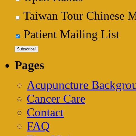
Taiwan Tour Chinese Me
Patient Mailing List
Pages
Acupuncture Backgrou
Cancer Care
Contact
FAQ