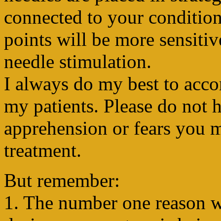
connected to your condition. 
points will be more sensitiv
needle stimulation.
I always do my best to acc
my patients. Please do not h
apprehension or fears you 
treatment.
But remember:
1. The number one reason wh