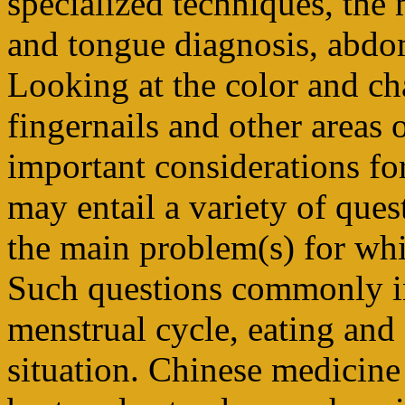
specialized techniques, the
and tongue diagnosis, abdo
Looking at the color and char
fingernails and other areas
important considerations fo
may entail a variety of ques
the main problem(s) for wh
Such questions commonly in
menstrual cycle, eating and
situation. Chinese medicine 