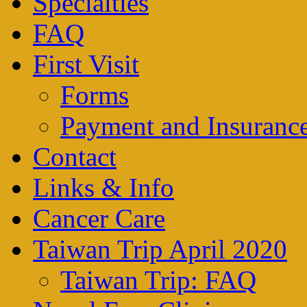
Specialties
FAQ
First Visit
Forms
Payment and Insuranc
Contact
Links & Info
Cancer Care
Taiwan Trip April 2020
Taiwan Trip: FAQ