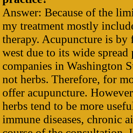
Answer: Because of the limi
my treatment mostly includ
therapy. Acupuncture is by 
west due to its wide spread
companies in Washington St
not herbs. Therefore, for mo
offer acupuncture. However,
herbs tend to be more usefu
immune diseases, chronic ai
course of the consultation, 