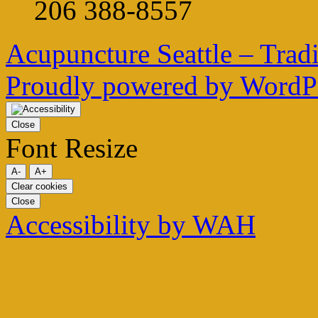
206 388-8557
Acupuncture Seattle – Trad
Proudly powered by WordPr
Close
Font Resize
A-
A+
Clear cookies
Close
Accessibility by WAH