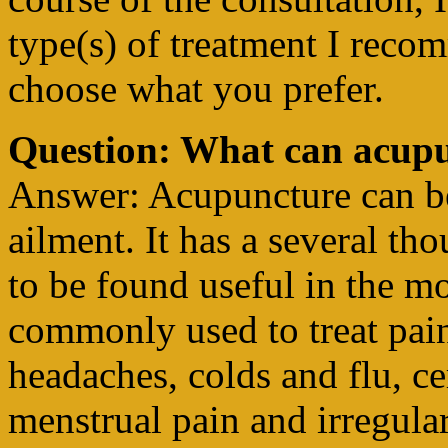
type(s) of treatment I reco
choose what you prefer.
Question: What can acupu
Answer: Acupuncture can be 
ailment. It has a several th
to be found useful in the mo
commonly used to treat pain
headaches, colds and flu, ce
menstrual pain and irregular