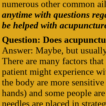
numerous other common ai
anytime with questions re
be helped with acupuncture
Question: Does acupunctu
Answer: Maybe, but usually fo
There are many factors that 
patient might experience wi
the body are more sensitive 
hands) and some people are 
needles are placed in strate