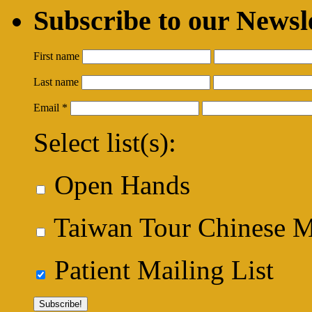
Subscribe to our Newsl
First name
Last name
Email
*
Select list(s):
Open Hands
Taiwan Tour Chinese Me
Patient Mailing List