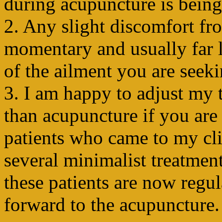
during acupuncture is being
2. Any slight discomfort fr
momentary and usually far l
of the ailment you are seeki
3. I am happy to adjust my 
than acupuncture if you are 
patients who came to my clin
several minimalist treatmen
these patients are now regu
forward to the acupuncture.