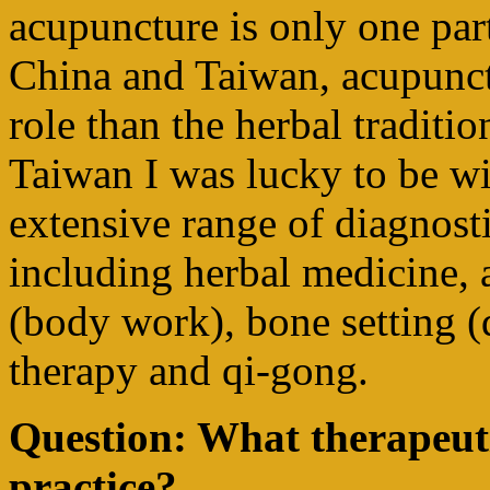
acupuncture is only one part
China and Taiwan, acupunct
role than the herbal traditio
Taiwan I was lucky to be wi
extensive range of diagnosti
including herbal medicine, 
(body work), bone setting (d
therapy and qi-gong.
Question: What therapeut
practice?