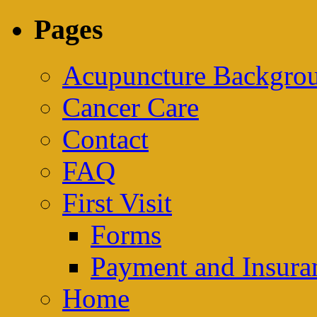
Pages
Acupuncture Backgrou
Cancer Care
Contact
FAQ
First Visit
Forms
Payment and Insura
Home