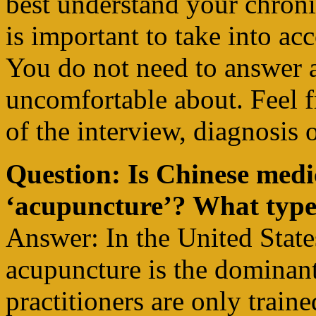
best understand your chronic
is important to take into acc
You do not need to answer 
uncomfortable about. Feel f
of the interview, diagnosis 
Question: Is Chinese medi
‘acupuncture’? What types
Answer: In the United State
acupuncture is the dominan
practitioners are only train