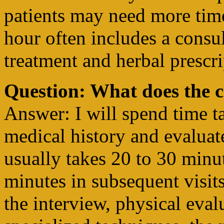
patients may need more tim
hour often includes a consu
treatment and herbal prescri
Question: What does the c
Answer: I will spend time t
medical history and evaluat
usually takes 20 to 30 minut
minutes in subsequent visi
the interview, physical eval