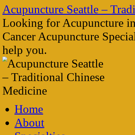
Skip
Acupuncture Seattle – Trad
to
content
Looking for Acupuncture in
Cancer Acupuncture Speciali
help you.
Home
About