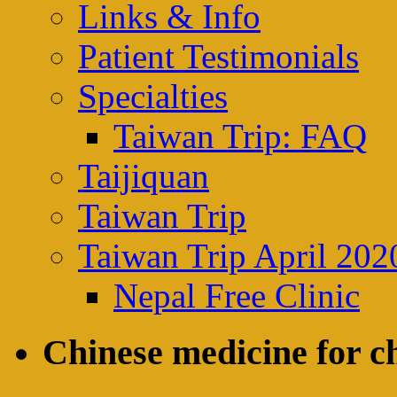
Links & Info
Patient Testimonials
Specialties
Taiwan Trip: FAQ
Taijiquan
Taiwan Trip
Taiwan Trip April 202
Nepal Free Clinic
Chinese medicine for ch