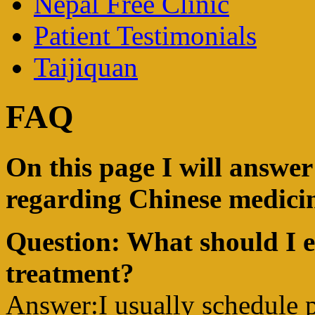
Nepal Free Clinic
Patient Testimonials
Taijiquan
FAQ
On this page I will answe
regarding Chinese medicin
Question: What should I e
treatment?
Answer:I usually schedule p